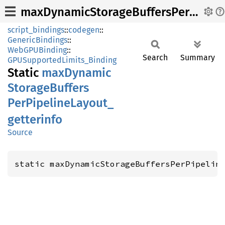
maxDynamicStorageBuffersPerPipelineLayout_getterinfo
script_bindings
::
codegen
::
GenericBindings
::
WebGPUBinding
::
Search
Summary
GPUSupportedLimits_Binding
Static
maxDynamic
Storage
Buffers
PerPipeline
Layout_
getterinfo
Source
static maxDynamicStorageBuffersPerPipelin