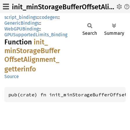
init_minStorageBufferOffsetAlignment_getterinfo
script_bindings
::
codegen
::
GenericBindings
::
WebGPUBinding
::
Search
Summary
GPUSupportedLimits_Binding
Function
init_
minStorage
Buffer
Offset
Alignment_
getterinfo
Source
pub(crate) fn init_minStorageBufferOffset