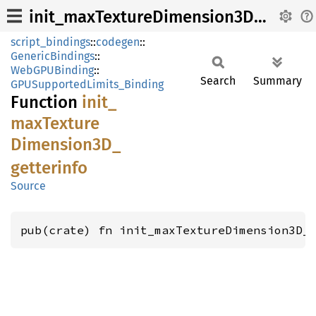
init_maxTextureDimension3D_getterinfo
script_bindings
::
codegen
::
GenericBindings
::
WebGPUBinding
::
Search
Summary
GPUSupportedLimits_Binding
Function
init_
maxTexture
Dimension3D_
getterinfo
Source
pub(crate) fn init_maxTextureDimension3D_