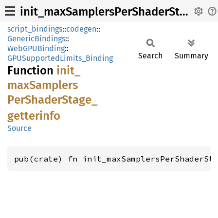
init_maxSamplersPerShaderStage_getterinfo
script_bindings
::
codegen
::
GenericBindings
::
WebGPUBinding
::
Search
Summary
GPUSupportedLimits_Binding
Function
init_
maxSamplers
PerShader
Stage_
getterinfo
Source
pub(crate) fn init_maxSamplersPerShaderSt