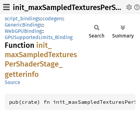
init_maxSampledTexturesPerShaderStage_getterinfo
script_bindings
::
codegen
::
GenericBindings
::
WebGPUBinding
::
Search
Summary
GPUSupportedLimits_Binding
Function
init_
maxSampled
Textures
PerShader
Stage_
getterinfo
Source
pub(crate) fn init_maxSampledTexturesPerS