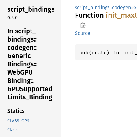
script_bindings
::
codegen
::
G
script_
bindings
Function
init_
max
0.5.0
In script_
Source
bindings::
codegen::
pub(crate) fn init
Generic
Bindings::
WebGPU
Binding::
GPUSupported
Limits_
Binding
Statics
CLASS_OPS
Class