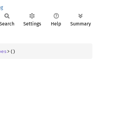
ng
Search
Settings
Help
Summary
pes
>()