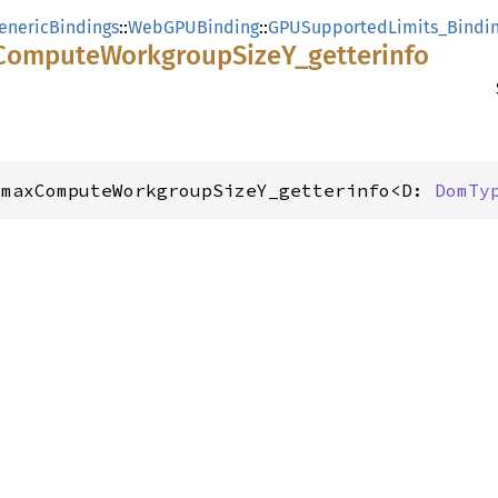
enericBindings
::
WebGPUBinding
::
GPUSupportedLimits_Bindi
Compute
Workgroup
SizeY_
getterinfo
_maxComputeWorkgroupSizeY_getterinfo<D: 
DomTy