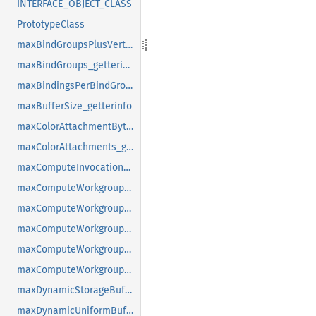
INTERFACE_OBJECT_CLASS
PrototypeClass
maxBindGroupsPlusVertexBuffers_getterinfo
maxBindGroups_getterinfo
maxBindingsPerBindGroup_getterinfo
maxBufferSize_getterinfo
maxColorAttachmentBytesPerSample_getterinfo
maxColorAttachments_getterinfo
maxComputeInvocationsPerWorkgroup_getterinfo
maxComputeWorkgroupSizeX_getterinfo
maxComputeWorkgroupSizeY_getterinfo
maxComputeWorkgroupSizeZ_getterinfo
maxComputeWorkgroupStorageSize_getterinfo
maxComputeWorkgroupsPerDimension_getterinfo
maxDynamicStorageBuffersPerPipelineLayout_getterinfo
maxDynamicUniformBuffersPerPipelineLayout_getterinfo