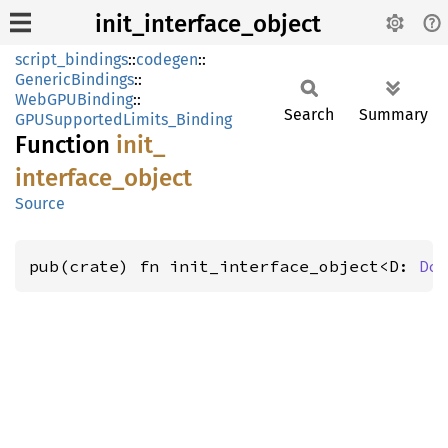
init_interface_object
script_bindings
::
codegen
::
GenericBindings
::
WebGPUBinding
::
Search
Summary
GPUSupportedLimits_Binding
Function
init_
interface_
object
Source
pub(crate) fn init_interface_object<D: 
Do