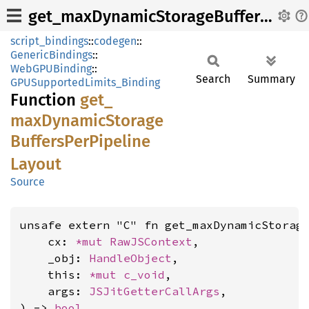
get_maxDynamicStorageBuffersPerPipelineLayout
script_bindings
::
codegen
::
GenericBindings
::
WebGPUBinding
::
Search
Summary
GPUSupportedLimits_Binding
Function
get_
maxDynamic
Storage
Buffers
PerPipeline
Layout
Source
unsafe extern "C" fn get_maxDynamicStorag
    cx: 
*mut 
RawJSContext
,

    _obj: 
HandleObject
,

    this: 
*mut 
c_void
,

    args: 
JSJitGetterCallArgs
,

) -> 
bool