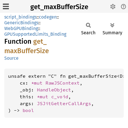
get_maxBufferSize
script_bindings
::
codegen
::
GenericBindings
::
WebGPUBinding
::
Search
Summary
GPUSupportedLimits_Binding
Function
get_
maxBuffer
Size
Source
unsafe extern "C" fn get_maxBufferSize<D:
    cx: 
*mut 
RawJSContext
,

    _obj: 
HandleObject
,

    this: 
*mut 
c_void
,

    args: 
JSJitGetterCallArgs
,

) -> 
bool