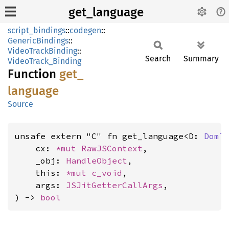
get_language
script_bindings
::
codegen
::
GenericBindings
::
VideoTrackBinding
::
Search
Summary
VideoTrack_Binding
Function
get_
language
Source
unsafe extern "C" fn get_language<D: 
DomT
    cx: 
*mut 
RawJSContext
,

    _obj: 
HandleObject
,

    this: 
*mut 
c_void
,

    args: 
JSJitGetterCallArgs
,

) -> 
bool