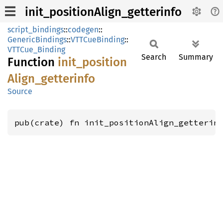
init_positionAlign_getterinfo
script_bindings
::
codegen
::
GenericBindings
::
VTTCueBinding
::
VTTCue_Binding
Search
Summary
Function
init_
position
Align_
getterinfo
Source
pub(crate) fn init_positionAlign_getterin