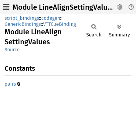
Module LineAlignSettingValues
script_bindings
::
codegen
::
GenericBindings
::
VTTCueBinding
Module
Line
Align
Search
Summary
Setting
Values
Source
Constants
🔒
pairs