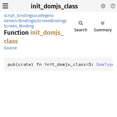
init_domjs_class
script_bindings
::
codegen
::
GenericBindings
::
ScreenBinding
::
Screen_Binding
Search
Summary
Function
init_
domjs_
class
Source
pub(crate) fn init_domjs_class<D: 
DomType