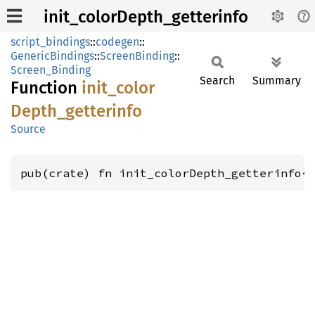
init_colorDepth_getterinfo
script_bindings
::
codegen
::
GenericBindings
::
ScreenBinding
::
Screen_Binding
Search
Summary
Function
init_
color
Depth_
getterinfo
Source
pub(crate) fn init_colorDepth_getterinfo<