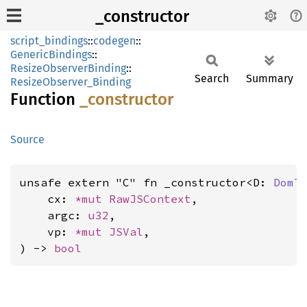
_constructor
script_bindings
::
codegen
::
GenericBindings
::
ResizeObserverBinding
::
Search
Summary
ResizeObserver_Binding
Function
_constructor
Source
unsafe extern "C" fn _constructor<D: 
DomT
    cx: 
*mut 
RawJSContext
,

    argc: 
u32
,

    vp: 
*mut 
JSVal
,

) -> 
bool