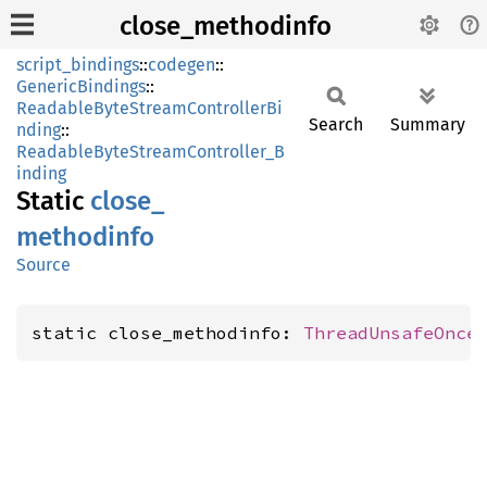
close_methodinfo
script_bindings
::
codegen
::
GenericBindings
::
ReadableByteStreamControllerBi
Search
Summary
nding
::
ReadableByteStreamController_B
inding
Static
close_
methodinfo
Source
static close_methodinfo: 
ThreadUnsafeOnce