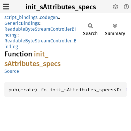
init_sAttributes_specs
script_bindings
::
codegen
::
GenericBindings
::
ReadableByteStreamControllerBi
Search
Summary
nding
::
ReadableByteStreamController_B
inding
Function
init_
sAttributes_
specs
Source
pub(crate) fn init_sAttributes_specs<D: 
D