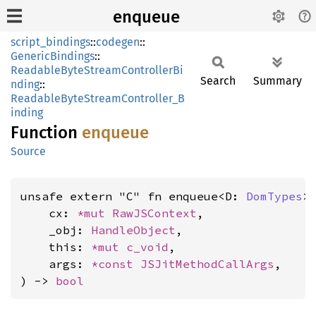
enqueue
script_bindings
::
codegen
::
GenericBindings
::
ReadableByteStreamControllerBi
Search
Summary
nding
::
ReadableByteStreamController_B
inding
Function
enqueue
Source
unsafe extern "C" fn enqueue<D: 
DomTypes
>(
    cx: 
*mut 
RawJSContext
,

    _obj: 
HandleObject
,

    this: 
*mut 
c_void
,

    args: 
*const 
JSJitMethodCallArgs
,

) -> 
bool