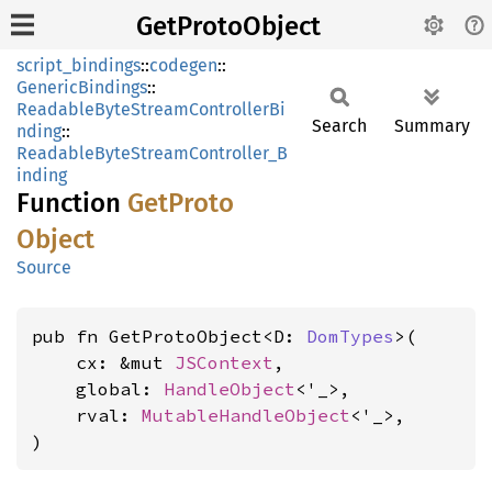
GetProtoObject
script_bindings
::
codegen
::
GenericBindings
::
ReadableByteStreamControllerBi
Search
Summary
nding
::
ReadableByteStreamController_B
inding
Function
GetProto
Object
Source
pub fn GetProtoObject<D: 
DomTypes
>(

    cx: &mut 
JSContext
,

    global: 
HandleObject
<'_>,

    rval: 
MutableHandleObject
<'_>,

)