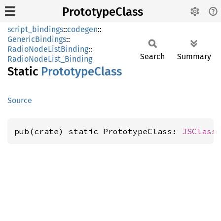
PrototypeClass
script_bindings
::
codegen
::
GenericBindings
::
RadioNodeListBinding
::
Search
Summary
RadioNodeList_Binding
Static
Prototype
Class
Source
pub(crate) static PrototypeClass: 
JSClass