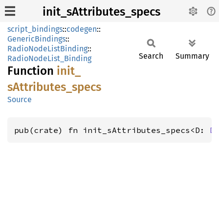
init_sAttributes_specs
script_bindings
::
codegen
::
GenericBindings
::
RadioNodeListBinding
::
Search
Summary
RadioNodeList_Binding
Function
init_
sAttributes_
specs
Source
pub(crate) fn init_sAttributes_specs<D: 
D