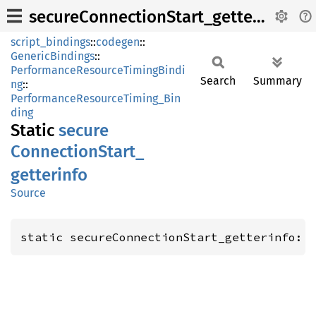
secureConnectionStart_getterinfo
script_bindings
::
codegen
::
GenericBindings
::
PerformanceResourceTimingBindi
Search
Summary
ng
::
PerformanceResourceTiming_Bin
ding
Static
secure
Connection
Start_
getterinfo
Source
static secureConnectionStart_getterinfo: 