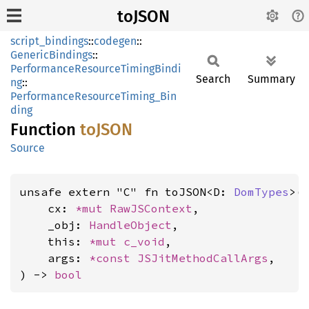
toJSON
script_bindings
::
codegen
::
GenericBindings
::
PerformanceResourceTimingBindi
Search
Summary
ng
::
PerformanceResourceTiming_Bin
ding
Function
toJSON
Source
unsafe extern "C" fn toJSON<D: 
DomTypes
>(

    cx: 
*mut 
RawJSContext
,

    _obj: 
HandleObject
,

    this: 
*mut 
c_void
,

    args: 
*const 
JSJitMethodCallArgs
,

) -> 
bool