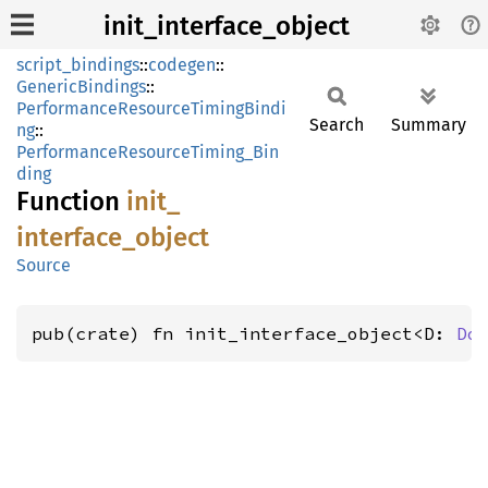
init_interface_object
script_bindings
::
codegen
::
GenericBindings
::
PerformanceResourceTimingBindi
Search
Summary
ng
::
PerformanceResourceTiming_Bin
ding
Function
init_
interface_
object
Source
pub(crate) fn init_interface_object<D: 
Do