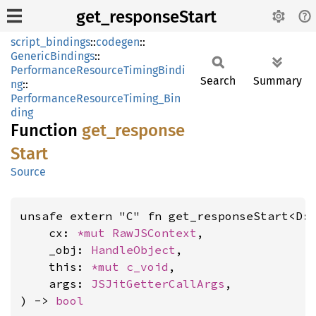
get_responseStart
script_bindings
::
codegen
::
GenericBindings
::
PerformanceResourceTimingBindi
Search
Summary
ng
::
PerformanceResourceTiming_Bin
ding
Function
get_
response
Start
Source
unsafe extern "C" fn get_responseStart<D:
    cx: 
*mut 
RawJSContext
,

    _obj: 
HandleObject
,

    this: 
*mut 
c_void
,

    args: 
JSJitGetterCallArgs
,

) -> 
bool