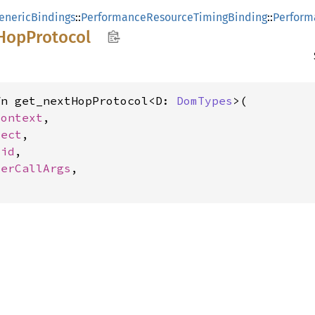
enericBindings
::
PerformanceResourceTimingBinding
::
Perform
HopProtocol
fn get_nextHopProtocol<D: 
DomTypes
>(

Context
,

ject
,

oid
,

terCallArgs
,
