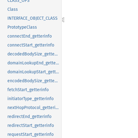
CLASS_OPS
Class
INTERFACE_OBJECT_CLASS
PrototypeClass
connectEnd_getterinfo
connectStart_getterinfo
decodedBodySize_getterinfo
domainLookupEnd_getterinfo
domainLookupStart_getterinfo
encodedBodySize_getterinfo
fetchStart_getterinfo
initiatorType_getterinfo
nextHopProtocol_getterinfo
redirectEnd_getterinfo
redirectStart_getterinfo
requestStart_getterinfo