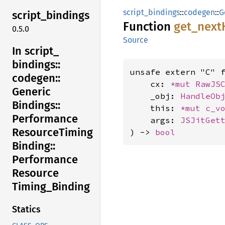
script_bindings
::
codegen
::
G
script_
bindings
Function
get_
next
0.5.0
Source
In script_
bindings::
unsafe extern "C" 
codegen::
    cx: 
*mut 
RawJS
Generic
    _obj: 
HandleOb
Bindings::
    this: 
*mut 
c_v
Performance
    args: 
JSJitGet
Resource
Timing
) -> 
bool
Binding::
Performance
Resource
Timing_
Binding
Statics