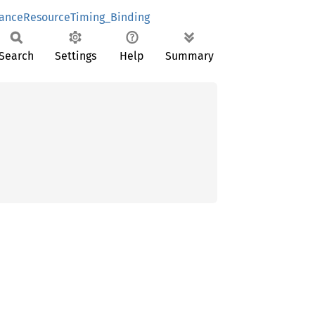
anceResourceTiming_Binding
Search
Settings
Help
Summary