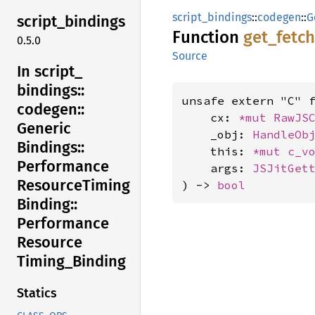
script_bindings
::
codegen
::
G
script_
bindings
Function
get_
fetch
0.5.0
Source
In script_
bindings::
unsafe extern "C" 
codegen::
    cx: 
*mut 
RawJS
Generic
    _obj: 
HandleOb
Bindings::
    this: 
*mut 
c_v
Performance
    args: 
JSJitGet
Resource
Timing
) -> 
bool
Binding::
Performance
Resource
Timing_
Binding
Statics