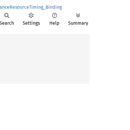
anceResourceTiming_Binding
Search
Settings
Help
Summary