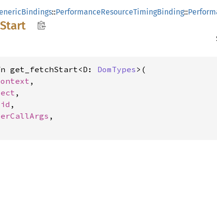
enericBindings
::
PerformanceResourceTimingBinding
::
Perform
Start
fn get_fetchStart<D: 
DomTypes
>(

Context
,

ject
,

oid
,

terCallArgs
,
