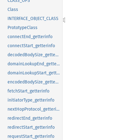
CLASS_OPS
Class
INTERFACE_OBJECT_CLASS
PrototypeClass
connectEnd_getterinfo
connectStart_getterinfo
decodedBodySize_getterinfo
domainLookupEnd_getterinfo
domainLookupStart_getterinfo
encodedBodySize_getterinfo
fetchStart_getterinfo
initiatorType_getterinfo
nextHopProtocol_getterinfo
redirectEnd_getterinfo
redirectStart_getterinfo
requestStart_getterinfo