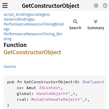
GetConstructorObject
script_bindings
::
codegen
::
GenericBindings
::
PerformanceResourceTimingBindi
Search
Summary
ng
::
PerformanceResourceTiming_Bin
ding
Function
GetConstructor
Object
Source
pub fn GetConstructorObject<D: 
DomTypes
>(

    cx: &mut 
JSContext
,

    global: 
HandleObject
<'_>,

    rval: 
MutableHandleObject
<'_>,

)