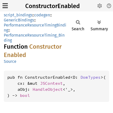
ConstructorEnabled
script_bindings
::
codegen
::
GenericBindings
::
PerformanceResourceTimingBindi
Search
Summary
ng
::
PerformanceResourceTiming_Bin
ding
Function
Constructor
Enabled
Source
pub fn ConstructorEnabled<D: 
DomTypes
>(

    cx: &mut 
JSContext
,

    aObj: 
HandleObject
<'_>,

) -> 
bool