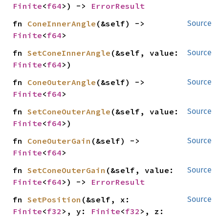
Finite
<
f64
>) -> 
ErrorResult
fn 
ConeInnerAngle
(&self) -> 
Source
Finite
<
f64
>
fn 
SetConeInnerAngle
(&self, value: 
Source
Finite
<
f64
>)
fn 
ConeOuterAngle
(&self) -> 
Source
Finite
<
f64
>
fn 
SetConeOuterAngle
(&self, value: 
Source
Finite
<
f64
>)
fn 
ConeOuterGain
(&self) -> 
Source
Finite
<
f64
>
fn 
SetConeOuterGain
(&self, value: 
Source
Finite
<
f64
>) -> 
ErrorResult
fn 
SetPosition
(&self, x: 
Source
Finite
<
f32
>, y: 
Finite
<
f32
>, z: 