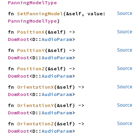
PanningModelType
fn 
SetPanningModel
(&self, value: 
Source
PanningModelType
)
fn 
PositionX
(&self) -> 
Source
DomRoot
<D::
AudioParam
>
fn 
PositionY
(&self) -> 
Source
DomRoot
<D::
AudioParam
>
fn 
PositionZ
(&self) -> 
Source
DomRoot
<D::
AudioParam
>
fn 
OrientationX
(&self) -> 
Source
DomRoot
<D::
AudioParam
>
fn 
OrientationY
(&self) -> 
Source
DomRoot
<D::
AudioParam
>
fn 
OrientationZ
(&self) -> 
Source
DomRoot
<D::
AudioParam
>