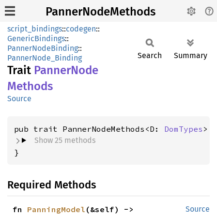
PannerNodeMethods
script_bindings
::
codegen
::
GenericBindings
::
PannerNodeBinding
::
Search
Summary
PannerNode_Binding
Trait
Panner
Node
Methods
Source
pub trait PannerNodeMethods<D: 
DomTypes
Show 25 methods
}
Required Methods
fn 
PanningModel
(&self) -> 
Source