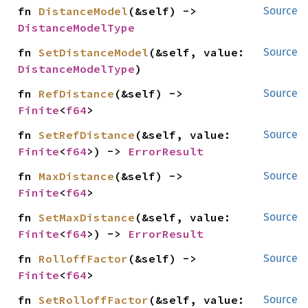
fn 
DistanceModel
(&self) -> 
Source
DistanceModelType
fn 
SetDistanceModel
(&self, value: 
Source
DistanceModelType
)
fn 
RefDistance
(&self) -> 
Source
Finite
<
f64
>
fn 
SetRefDistance
(&self, value: 
Source
Finite
<
f64
>) -> 
ErrorResult
fn 
MaxDistance
(&self) -> 
Source
Finite
<
f64
>
fn 
SetMaxDistance
(&self, value: 
Source
Finite
<
f64
>) -> 
ErrorResult
fn 
RolloffFactor
(&self) -> 
Source
Finite
<
f64
>
fn 
SetRolloffFactor
(&self, value: 
Source