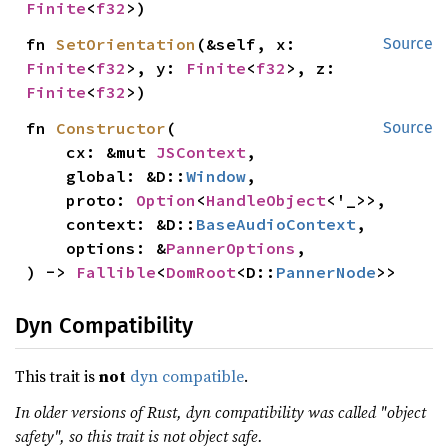
Finite
<
f32
>)
fn 
SetOrientation
(&self, x: 
Source
Finite
<
f32
>, y: 
Finite
<
f32
>, z: 
Finite
<
f32
>)
fn 
Constructor
(

Source
    cx: &mut 
JSContext
,

    global: &D::
Window
,

    proto: 
Option
<
HandleObject
<'_>>,

    context: &D::
BaseAudioContext
,

    options: &
PannerOptions
,

) -> 
Fallible
<
DomRoot
<D::
PannerNode
>>
Dyn Compatibility
This trait is
not
dyn compatible
.
In older versions of Rust, dyn compatibility was called "object
safety", so this trait is not object safe.