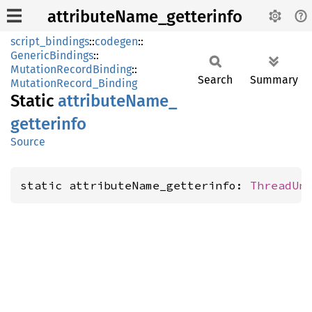
attributeName_getterinfo
script_bindings
::
codegen
::
GenericBindings
::
MutationRecordBinding
::
Search
Summary
MutationRecord_Binding
Static
attribute
Name_
getterinfo
Source
static attributeName_getterinfo: 
ThreadUn