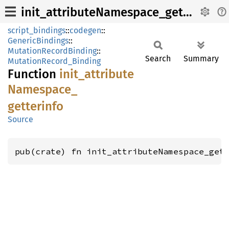
init_attributeNamespace_getterinfo
script_bindings
::
codegen
::
GenericBindings
::
MutationRecordBinding
::
Search
Summary
MutationRecord_Binding
Function
init_
attribute
Namespace_
getterinfo
Source
pub(crate) fn init_attributeNamespace_get