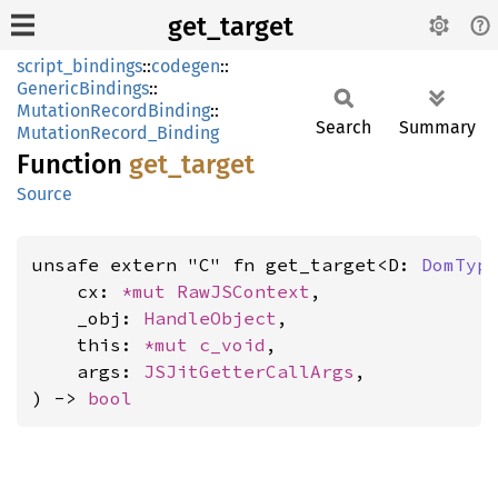
get_target
script_bindings
::
codegen
::
GenericBindings
::
MutationRecordBinding
::
Search
Summary
MutationRecord_Binding
Function
get_
target
Source
unsafe extern "C" fn get_target<D: 
DomTyp
    cx: 
*mut 
RawJSContext
,

    _obj: 
HandleObject
,

    this: 
*mut 
c_void
,

    args: 
JSJitGetterCallArgs
,

) -> 
bool