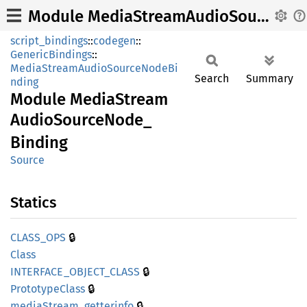
Module MediaStreamAudioSourceNode_Binding
script_bindings
::
codegen
::
GenericBindings
::
MediaStreamAudioSourceNodeBi
Search
Summary
nding
Module
Media
Stream
Audio
Source
Node_
Binding
Source
Statics
🔒
CLASS_
OPS
Class
🔒
INTERFACE_
OBJECT_
CLASS
🔒
Prototype
Class
🔒
media
Stream_
getterinfo