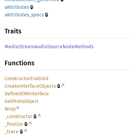
🔒
sAttributes
🔒
sAttributes_
specs
Traits
Media
Stream
Audio
Source
Node
Methods
Functions
Constructor
Enabled
⚠
🔒
Create
Interface
Objects
DefineDOM
Interface
GetProto
Object
⚠
Wrap
⚠
🔒
_constructor
⚠
🔒
_finalize
⚠
🔒
_trace