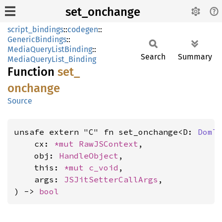
set_onchange
script_bindings
::
codegen
::
GenericBindings
::
MediaQueryListBinding
::
Search
Summary
MediaQueryList_Binding
Function
set_
onchange
Source
unsafe extern "C" fn set_onchange<D: 
DomT
    cx: 
*mut 
RawJSContext
,

    obj: 
HandleObject
,

    this: 
*mut 
c_void
,

    args: 
JSJitSetterCallArgs
,

) -> 
bool