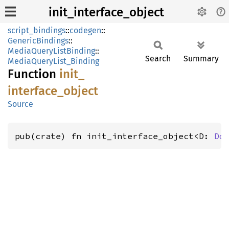
init_interface_object
script_bindings
::
codegen
::
GenericBindings
::
MediaQueryListBinding
::
Search
Summary
MediaQueryList_Binding
Function
init_
interface_
object
Source
pub(crate) fn init_interface_object<D: 
Do