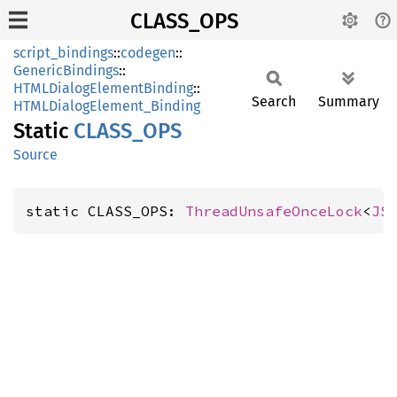
CLASS_OPS
script_bindings
::
codegen
::
GenericBindings
::
HTMLDialogElementBinding
::
Search
Summary
HTMLDialogElement_Binding
Static
CLASS_
OPS
Source
static CLASS_OPS: 
ThreadUnsafeOnceLock
<
JS