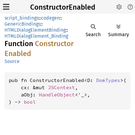
ConstructorEnabled
script_bindings
::
codegen
::
GenericBindings
::
HTMLDialogElementBinding
::
Search
Summary
HTMLDialogElement_Binding
Function
Constructor
Enabled
Source
pub fn ConstructorEnabled<D: 
DomTypes
>(

    cx: &mut 
JSContext
,

    aObj: 
HandleObject
<'_>,

) -> 
bool