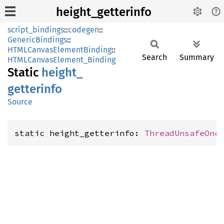
height_getterinfo
script_bindings
::
codegen
::
GenericBindings
::
HTMLCanvasElementBinding
::
Search
Summary
HTMLCanvasElement_Binding
Static
height_
getterinfo
Source
static height_getterinfo: 
ThreadUnsafeOnc