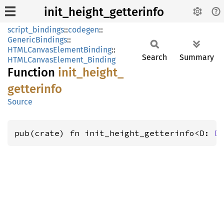
init_height_getterinfo
script_bindings
::
codegen
::
GenericBindings
::
HTMLCanvasElementBinding
::
Search
Summary
HTMLCanvasElement_Binding
Function
init_
height_
getterinfo
Source
pub(crate) fn init_height_getterinfo<D: 
D