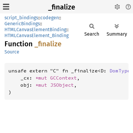
_finalize
script_bindings
::
codegen
::
GenericBindings
::
HTMLCanvasElementBinding
::
Search
Summary
HTMLCanvasElement_Binding
Function
_finalize
Source
unsafe extern "C" fn _finalize<D: 
DomType
    _cx: 
*mut 
GCContext
,

    obj: 
*mut 
JSObject
,

)