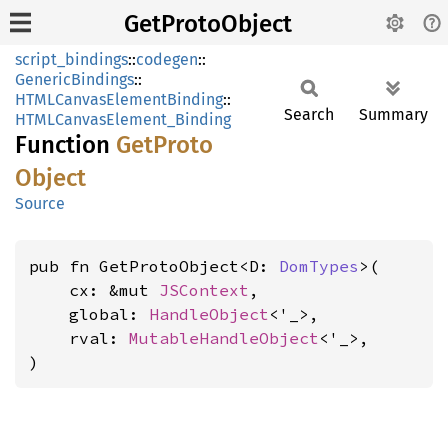
GetProtoObject
script_bindings
::
codegen
::
GenericBindings
::
HTMLCanvasElementBinding
::
Search
Summary
HTMLCanvasElement_Binding
Function
GetProto
Object
Source
pub fn GetProtoObject<D: 
DomTypes
>(

    cx: &mut 
JSContext
,

    global: 
HandleObject
<'_>,

    rval: 
MutableHandleObject
<'_>,

)