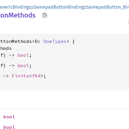
enericBindings
::
GamepadButtonBinding
::
GamepadButton_Bin
ton
Methods
uttonMethods<D: 
DomTypes
> {

hods

lf) -> 
bool
lf) -> 
bool
) -> 
Finite
<
f64
>;

> 
bool
> 
bool