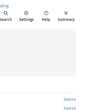
ding
Search
Settings
Help
Summary
Source
Source