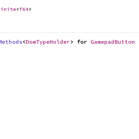
Finite
<
f64
>
Methods
<
DomTypeHolder
> for 
GamepadButton