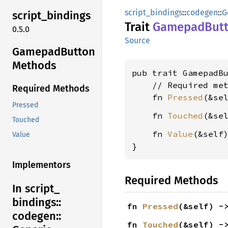
script_bindings
::
codegen
::
G
script_
bindings
Trait
Gamepad
But
0.5.0
Source
Gamepad
Button
Methods
pub trait GamepadB
    // Required met
Required Methods
    fn 
Pressed
(&se
Pressed
    fn 
Touched
(&se
Touched
    fn 
Value
(&self
Value
}
Implementors
Required Methods
In script_
bindings::
fn 
Pressed
(&self) -
codegen::
fn 
Touched
(&self) -