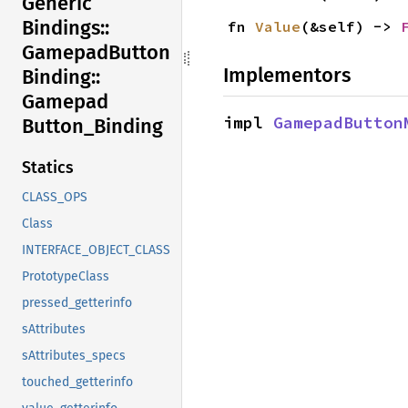
Generic
Bindings::
fn 
Value
(&self) -> 
Gamepad
Button
Implementors
Binding::
Gamepad
impl 
GamepadButton
Button_
Binding
Statics
CLASS_OPS
Class
INTERFACE_OBJECT_CLASS
PrototypeClass
pressed_getterinfo
sAttributes
sAttributes_specs
touched_getterinfo