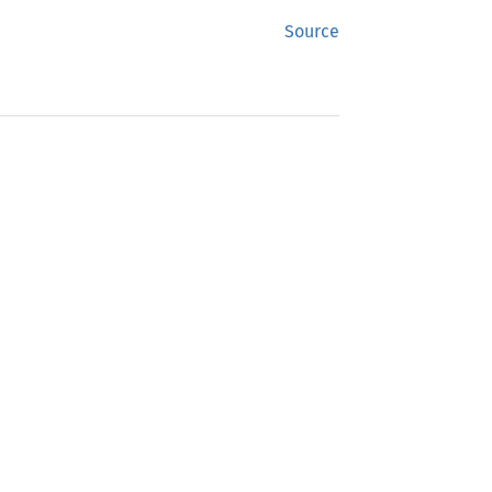
Source