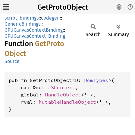
GetProtoObject
script_bindings
::
codegen
::
GenericBindings
::
GPUCanvasContextBinding
::
Search
Summary
GPUCanvasContext_Binding
Function
GetProto
Object
Source
pub fn GetProtoObject<D: 
DomTypes
>(

    cx: &mut 
JSContext
,

    global: 
HandleObject
<'_>,

    rval: 
MutableHandleObject
<'_>,

)