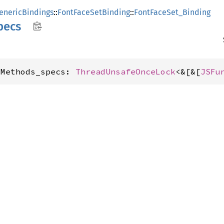
enericBindings
::
FontFaceSetBinding
::
FontFaceSet_Binding
pecs
sMethods_specs: 
ThreadUnsafeOnceLock
<&[&[
JSFu