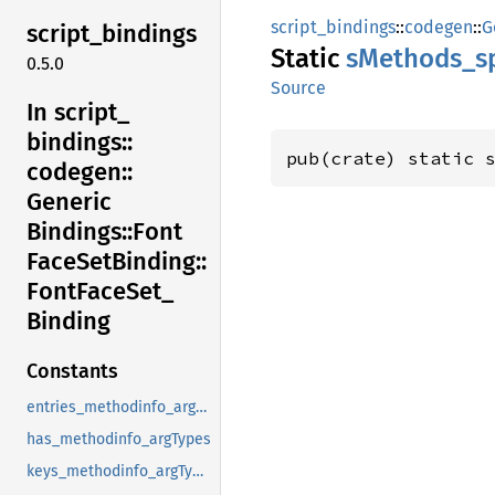
script_bindings
::
codegen
::
G
script_
bindings
Static
sMethods_
s
0.5.0
Source
In script_
bindings::
pub(crate) static 
codegen::
Generic
Bindings::
Font
Face
SetBinding::
Font
Face
Set_
Binding
Constants
entries_methodinfo_argTypes
has_methodinfo_argTypes
keys_methodinfo_argTypes