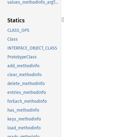
values_methodinfo_argTypes
Statics
CLASS_OPS
Class
INTERFACE_OBJECT_CLASS
PrototypeClass
add_methodinfo
clear_methodinfo
delete_methodinfo
entries_methodinfo
forEach_methodinfo
has_methodinfo
keys_methodinfo
load_methodinfo
ready_getterinfo