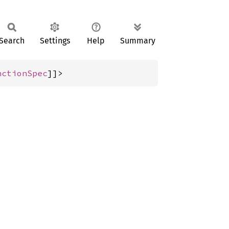
Search
Settings
Help
Summary
nctionSpec
]]>