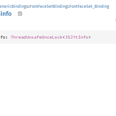
enericBindings
::
FontFaceSetBinding
::
FontFaceSet_Binding
info
nfo: 
ThreadUnsafeOnceLock
<
JSJitInfo
>