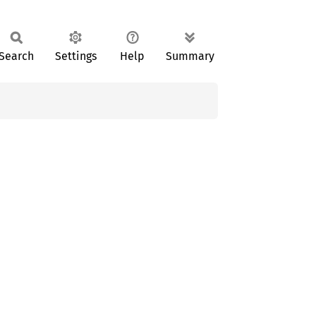
Search
Settings
Help
Summary