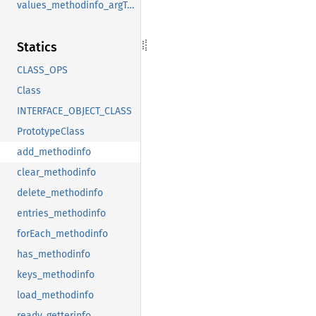
values_methodinfo_argTypes
Statics
CLASS_OPS
Class
INTERFACE_OBJECT_CLASS
PrototypeClass
add_methodinfo
clear_methodinfo
delete_methodinfo
entries_methodinfo
forEach_methodinfo
has_methodinfo
keys_methodinfo
load_methodinfo
ready_getterinfo