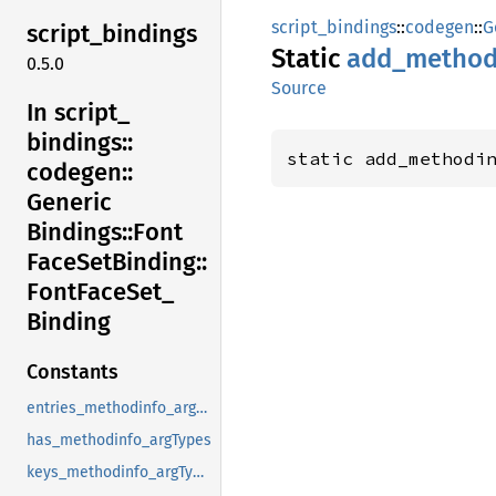
script_bindings
::
codegen
::
G
script_
bindings
Static
add_
method
0.5.0
Source
In script_
bindings::
static add_methodi
codegen::
Generic
Bindings::
Font
Face
SetBinding::
Font
Face
Set_
Binding
Constants
entries_methodinfo_argTypes
has_methodinfo_argTypes
keys_methodinfo_argTypes