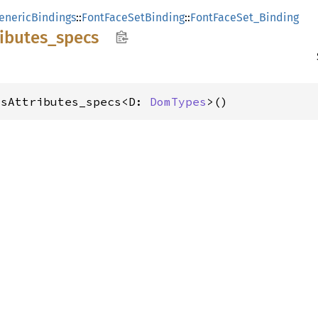
enericBindings
::
FontFaceSetBinding
::
FontFaceSet_Binding
ributes_
specs
_sAttributes_specs<D: 
DomTypes
>()