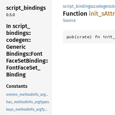
script_bindings
::
codegen
::
G
script_
bindings
Function
init_
sAtt
0.5.0
Source
In script_
bindings::
pub(crate) fn init
codegen::
Generic
Bindings::
Font
Face
SetBinding::
Font
Face
Set_
Binding
Constants
entries_methodinfo_argTypes
has_methodinfo_argTypes
keys_methodinfo_argTypes