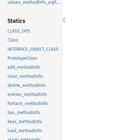
values_methodinfo_argTypes
Statics
CLASS_OPS
Class
INTERFACE_OBJECT_CLASS
PrototypeClass
add_methodinfo
clear_methodinfo
delete_methodinfo
entries_methodinfo
forEach_methodinfo
has_methodinfo
keys_methodinfo
load_methodinfo
ready_getterinfo