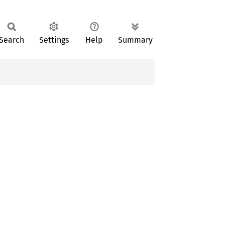
Search
Settings
Help
Summary