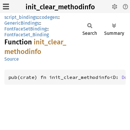
init_clear_methodinfo
script_bindings
::
codegen
::
GenericBindings
::
FontFaceSetBinding
::
Search
Summary
FontFaceSet_Binding
Function
init_
clear_
methodinfo
Source
pub(crate) fn init_clear_methodinfo<D: 
Do