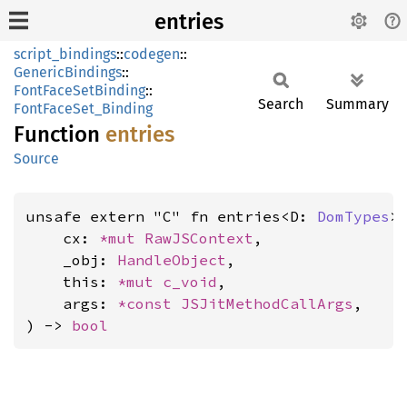
entries
script_bindings
::
codegen
::
GenericBindings
::
FontFaceSetBinding
::
Search
Summary
FontFaceSet_Binding
Function
entries
Source
unsafe extern "C" fn entries<D: 
DomTypes
>(
    cx: 
*mut 
RawJSContext
,

    _obj: 
HandleObject
,

    this: 
*mut 
c_void
,

    args: 
*const 
JSJitMethodCallArgs
,

) -> 
bool