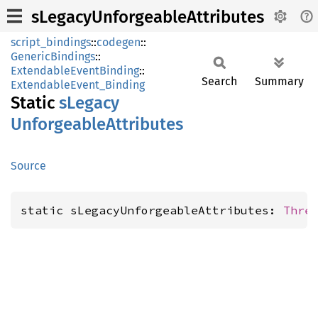
sLegacyUnforgeableAttributes
script_bindings
::
codegen
::
GenericBindings
::
ExtendableEventBinding
::
Search
Summary
ExtendableEvent_Binding
Static
sLegacy
Unforgeable
Attributes
Source
static sLegacyUnforgeableAttributes: 
Thre